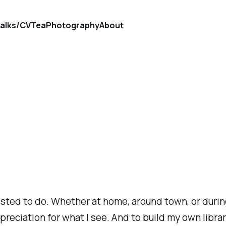
alks/CV
Tea
Photography
About
ted to do. Whether at home, around town, or during 
 appreciation for what I see. And to build my own lib