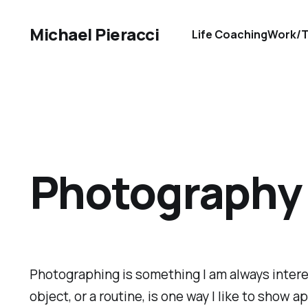
Michael Pieracci
Life Coaching
Work/T
Photography
Photographing is something I am always interes
object, or a routine, is one way I like to show