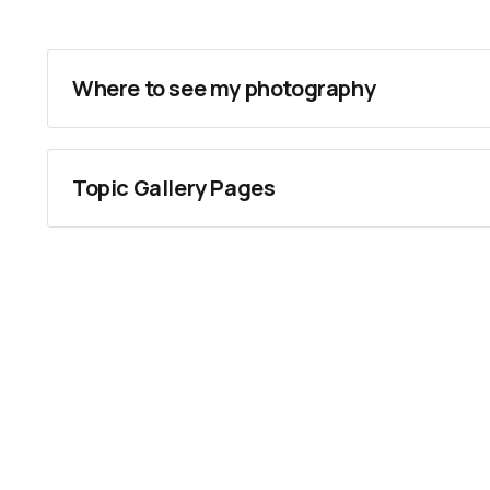
Where to see my photography
Flickr
Instagram
Topic Gallery Pages
Getty Images
Personalities
Tea Festivals
Tea Cups
Gas Lisbon
Gas Oakland & San Francisco