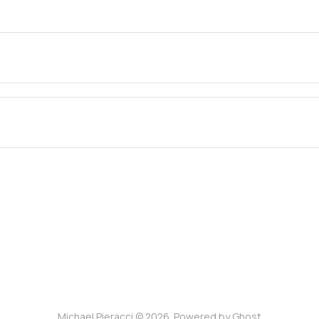
Michael Pieracci © 2026. Powered by
Ghost