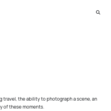
travel, the ability to photograph a scene, an
rary of these moments.