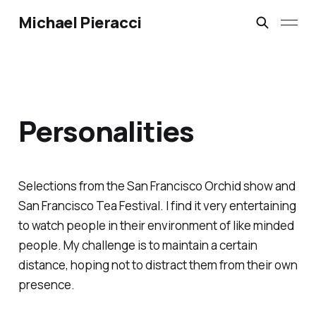
Michael Pieracci
Personalities
Selections from the San Francisco Orchid show and
San Francisco Tea Festival. I find it very entertaining
to watch people in their environment of like minded
people. My challenge is to maintain a certain
distance, hoping not to distract them from their own
presence.